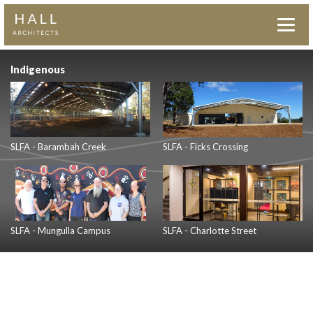
Indigenous
SLFA - Barambah Creek
SLFA - Ficks Crossing
SLFA - Mungulla Campus
SLFA - Charlotte Street